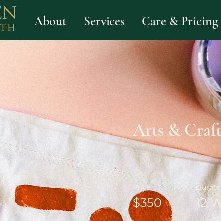
EN
About
Services
Care & Pricing
LTH
Arts & Craft
Price
Durati
$350
12 