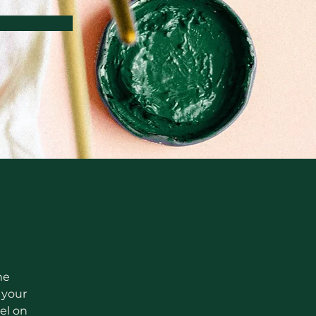
he 
your 
el on 