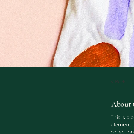
< Back
About 
This is pl
element a
collectio