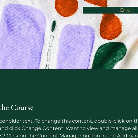
Enroll
the Course
aceholder text. To change this content, double-click on t
nd click Change Content. Want to view and manage all 
ns? Click on the Content Manager button in the Add pan