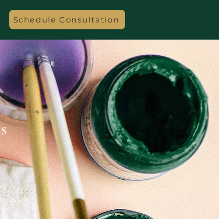
Schedule Consultation
s
on
Weeks