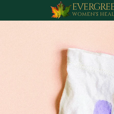
EVERGRE
WOMEN'S HEA