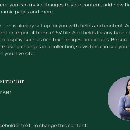
 Here, you can make changes to your content, add new fie
ynamic pages and more.
ction is already set up for you with fields and content. A
t or import it from a CSV file. Add fields for any type o
o display, such as rich text, images, and videos. Be sure t
r making changes in a collection, so visitors can see you
 your live site. 
structor
arker
aceholder text. To change this content,