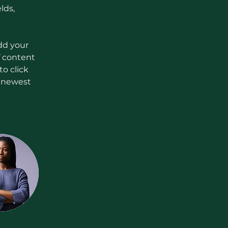
lds, 
dd your 
f content 
o click 
r newest 