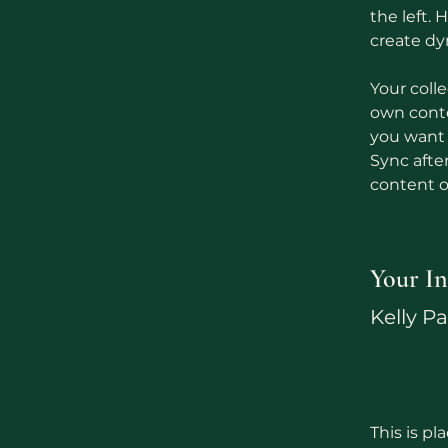
the left.
create d
Your colle
own conten
you want t
Sync afte
content on
Your In
Kelly P
This is pl