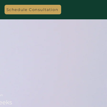
Schedule Consultation
on
eeks