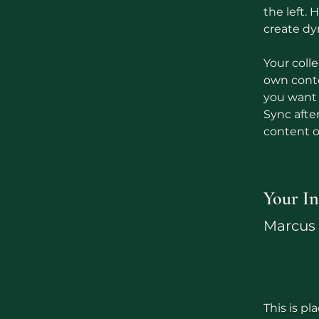
the left.
create d
Your colle
own conten
you want t
Sync afte
content on
Your In
Marcus 
This is pl