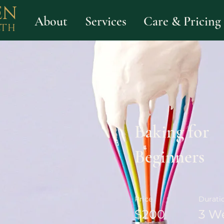
EN
About
Services
Care & Pricing
LTH
Baking for
Beginners
Price
Durati
$200
3 W