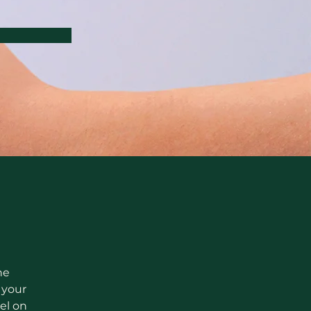
he 
your 
el on 