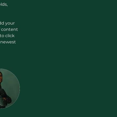
lds, 
dd your 
f content 
o click 
r newest 