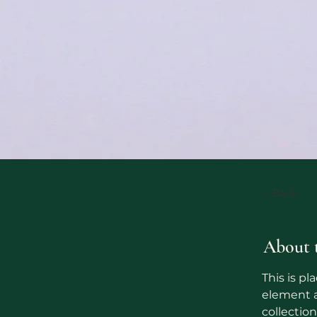
< Back
About 
This is pl
element a
collectio