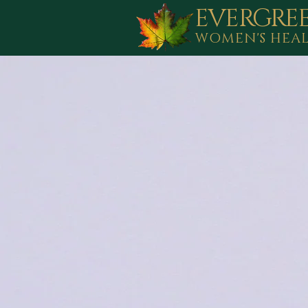
EVERGRE
WOMEN'S HEA