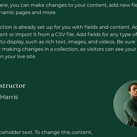
 Here, you can make changes to your content, add new fie
ynamic pages and more.
ction is already set up for you with fields and content. A
t or import it from a CSV file. Add fields for any type o
o display, such as rich text, images, and videos. Be sure t
r making changes in a collection, so visitors can see you
 your live site. 
structor
Harris
aceholder text. To change this content,