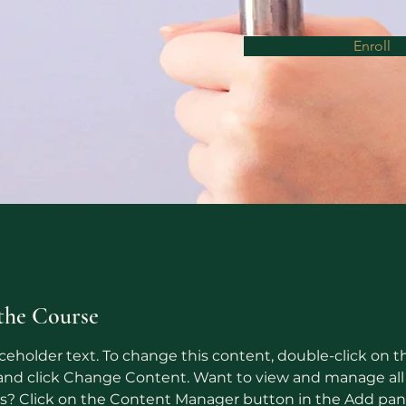
Enroll
the Course
aceholder text. To change this content, double-click on t
nd click Change Content. Want to view and manage all 
ns? Click on the Content Manager button in the Add pan