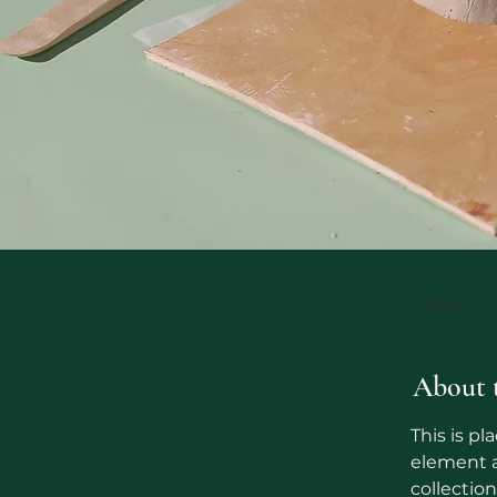
< Back
About 
This is pl
element a
collectio