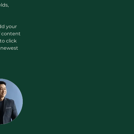
lds, 
dd your 
f content 
o click 
r newest 