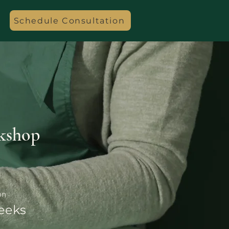
Schedule Consultation
kshop
on
eeks