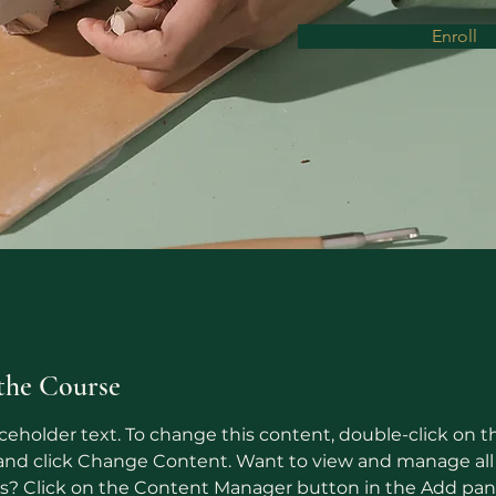
Enroll
the Course
aceholder text. To change this content, double-click on t
nd click Change Content. Want to view and manage all 
ns? Click on the Content Manager button in the Add pan