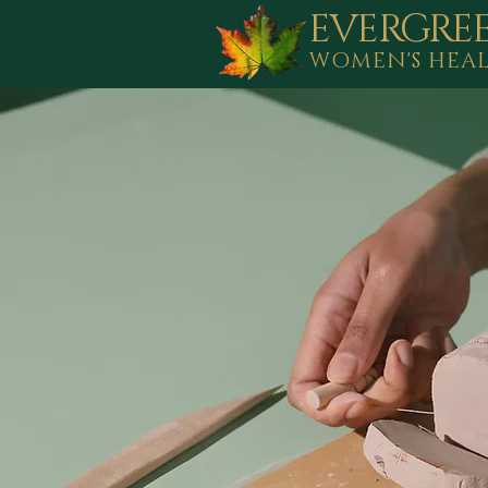
EVERGRE
WOMEN'S HEA