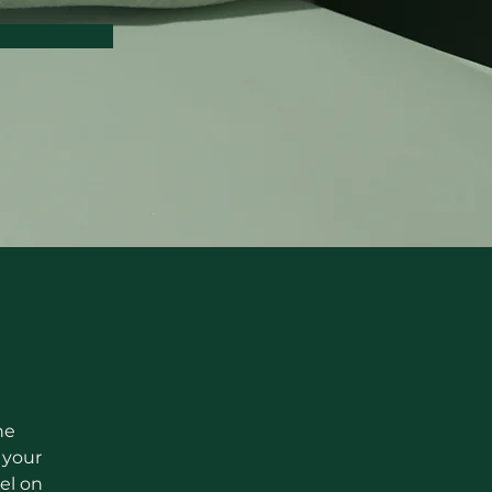
he 
your 
el on 