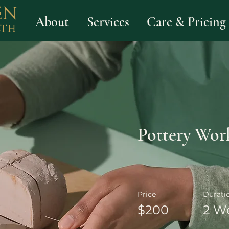
EN
About
Services
Care & Pricing
LTH
Pottery Wor
Price
Durati
$200
2 W