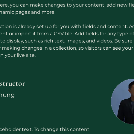
 Here, you can make changes to your content, add new fie
ynamic pages and more.
ction is already set up for you with fields and content. A
t or import it from a CSV file. Add fields for any type o
o display, such as rich text, images, and videos. Be sure t
r making changes in a collection, so visitors can see you
 your live site. 
structor
Chung
aceholder text. To change this content,