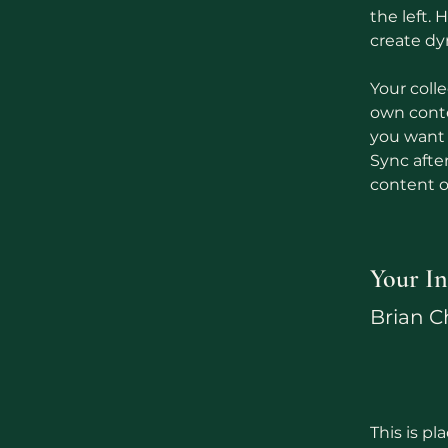
the left.
create d
Your colle
own conten
you want t
Sync afte
content on
Your In
Brian 
This is pl