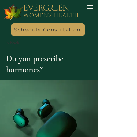
EVERGREEN
WOMEN'S HEALTH
Schedule Consultation
< Back
Do you prescribe
hormones?