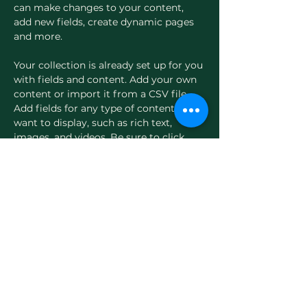
can make changes to your content, 
add new fields, create dynamic pages 
and more.
Your collection is already set up for you 
with fields and content. Add your own 
content or import it from a CSV file. 
Add fields for any type of content you 
want to display, such as rich text, 
images, and videos. Be sure to click 
Sync after making changes in a 
collection, so visitors can see your 
newest content on your live site. 
Previous
Next
Evergreen Women's Health
Thoughtful, physician-led care for women in
midlife.
Home