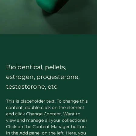
Bioidentical, pellets,
estrogen, progesterone,
testosterone, etc
This is placeholder text. To change this 
content, double-click on the element 
and click Change Content. Want to 
view and manage all your collections? 
Click on the Content Manager button 
in the Add panel on the left. Here, you 