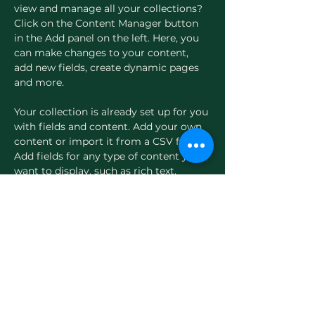
view and manage all your collections? 
Click on the Content Manager button 
in the Add panel on the left. Here, you 
can make changes to your content, 
add new fields, create dynamic pages 
and more.
Your collection is already set up for you 
with fields and content. Add your own 
content or import it from a CSV file. 
Add fields for any type of content you 
want to display, such as rich text, 
images, and videos. Be sure to click 
Sync after making changes in a 
collection, so visitors can see your 
newest content on your live site. 
Previous
Next
Evergreen Women's Health