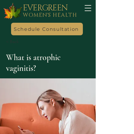
EVERGREEN
WOMEN'S HEALTH
Schedule Consultation
< Back
What is atrophic
vaginitis?