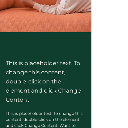
This is placeholder text. To
change this content,
double-click on the
element and click Change
Content.
This is placeholder text. To change this 
content, double-click on the element 
and click Change Content. Want to 